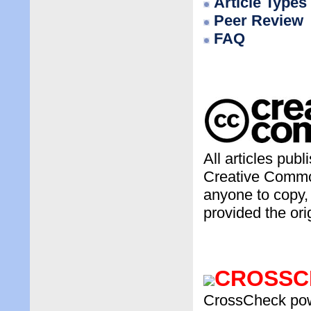
Article Types
Peer Review
FAQ
All articles pub
Creative Common
anyone to copy, 
provided the ori
CROSSC
CrossCheck power