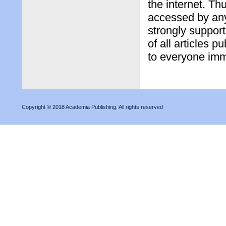
the internet. Th
accessed by any
strongly support
of all articles 
to everyone imme
Copyright © 2018 Academia Publishing. All rights reserved