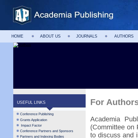
HOME
ABOUT US
JOURNALS
AUTHORS
For Author
USEFUL LINKS
Conference Publishing
Academia Publ
Grants Application
(Committee on P
Impact Factor
Conference Partners and Sponsors
to discuss and i
Partners and Indexing Bodies