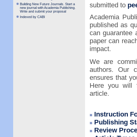
submitted to
pee
Building New Future Journals. Start a
new journal with Academia Publishing.
Write and submit your proposal
Academia Publi
Indexed by CABI
published as qu
can guarantee a
paper can reac
impact.
We are committ
authors. Our c
ensures that you
Here you will 
article.
Instruction F
P
ublishing S
Review Proc