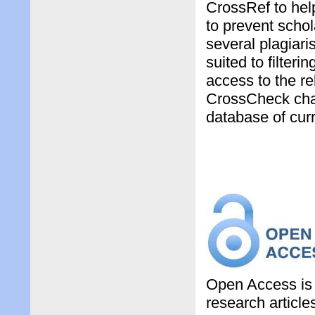
CrossRef to hel
to prevent schol
several plagiari
suited to filter
access to the rel
CrossCheck chan
database of curr
Open Access is 
research article