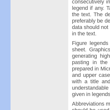
consecutively i
legend if any. 
the text. The d
preferably be de
data should not
in the text.
Figure legends
sheet. Graphic
generating hig
pasting in the
prepared in Mic
and upper case 
with a title an
understandable w
given in legends
Abbreviations 