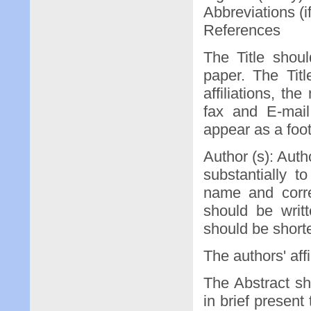
Abbreviations (i
References
The Title shou
paper. The Tit
affiliations, t
fax and E-mail
appear as a foot
Author (s): Auth
substantially 
name and corre
should be writ
should be shorte
The authors' aff
The Abstract sh
in brief present