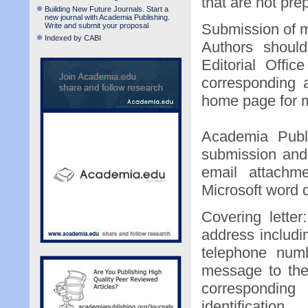
that are not pre
Building New Future Journals. Start a
new journal with Academia Publishing.
Submission of 
Write and submit your proposal
Indexed by CABI
Authors should
Editorial Offi
corresponding a
home page for m
Academia Publi
submission and
email attachme
Microsoft word 
Covering letter
address includi
telephone numb
message to the
corresponding
identification.