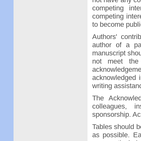
competing inte
competing inte
to become public
Authors' contri
author of a pa
manuscript shoul
not meet the 
acknowledgem
acknowledged i
writing assistan
The Acknowled
colleagues, in
sponsorship. Ac
Tables should b
as possible. E