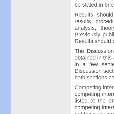
be stated in brie
Results shoul
results, proce
analysis, theo
Previously publ
Results should 
The Discussion 
obtained in this
in a few sent
Discussion sect
both sections c
Competing intere
competing intere
listed at the 
competing intere
not have any co