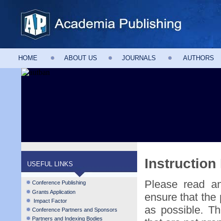
HOME
ABOUT US
JOURNALS
AUTHORS
Instruction
USEFUL LINKS
Please read and
Conference Publishing
Grants Application
ensure that the 
Impact Factor
as possible. Th
Conference Partners and Sponsors
Partners and Indexing Bodies