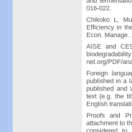
and fermentation
016-022.
Chikoko L, Mu
Efficiency in 
Econ. Manage. 1
AISE and CESI
biodegradab
net.org/PDF/ana
Foreign langua
published in a l
published and w
text (e.g. the 
English translati
Proofs and Pre
attachment to t
considered to 