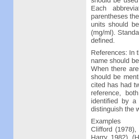
should be used 
Each abbrevia
parentheses the 
units should b
(mg/ml). Stand
defined.
References: In t
name should be 
When there are 
should be menti
cited has had t
reference, bot
identified by a
distinguish the 
Examples
Clifford (1978)
Harry, 1982), 