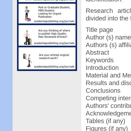
Research arti
divided into the
Title page
Author (s) nam
Authors (s) affili
Abstract
Keywords
Introduction
Material and M
Results and dis
Conclusions
Competing intere
Authors' contrib
Acknowledgeme
Tables (if any)
Figures (if any)