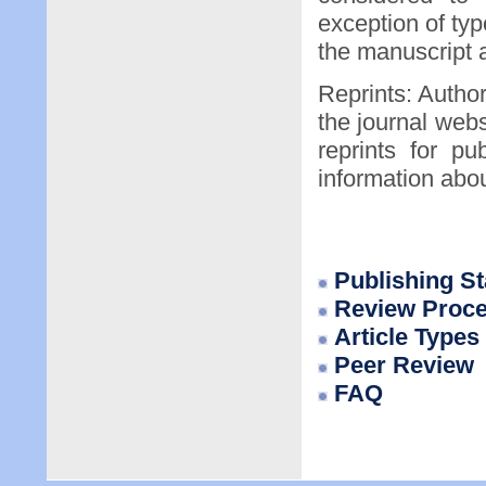
exception of typ
the manuscript a
Reprints: Author
the journal webs
reprints for pu
information abo
P
ublishing S
Review Proc
Article Types
Peer Review
FAQ