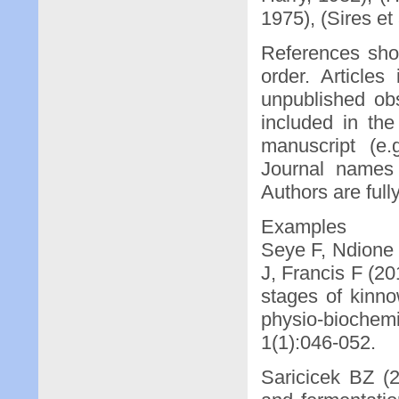
1975), (Sires et 
References shou
order. Articles
unpublished ob
included in the
manuscript (e.
Journal names 
Authors are full
Examples
Seye F, Ndione
J, Francis F (20
stages of kinno
physio-biochemi
1(1):046-052.
Saricicek BZ (2