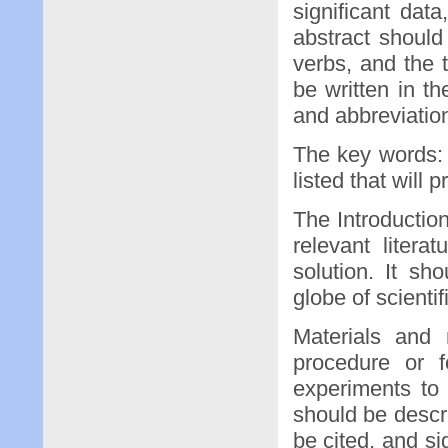
significant dat
abstract shoul
verbs, and the 
be written in t
and abbreviatio
The key words: 
listed that will 
The Introductio
relevant liter
solution. It s
globe of scientif
Materials and
procedure or 
experiments to
should be descr
be cited, and si